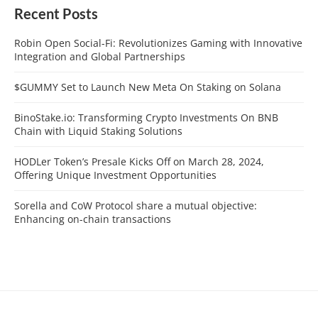
Recent Posts
Robin Open Social-Fi: Revolutionizes Gaming with Innovative
Integration and Global Partnerships
$GUMMY Set to Launch New Meta On Staking on Solana
BinoStake.io: Transforming Crypto Investments On BNB
Chain with Liquid Staking Solutions
HODLer Token’s Presale Kicks Off on March 28, 2024,
Offering Unique Investment Opportunities
Sorella and CoW Protocol share a mutual objective:
Enhancing on-chain transactions