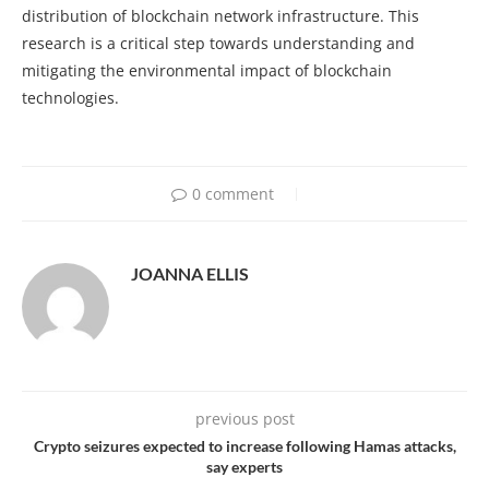
distribution of blockchain network infrastructure. This
research is a critical step towards understanding and
mitigating the environmental impact of blockchain
technologies.
0 comment
JOANNA ELLIS
previous post
Crypto seizures expected to increase following Hamas attacks,
say experts