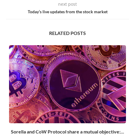
next post
Today’s live updates from the stock market
RELATED POSTS
Sorella and CoW Protocol share a mutual objective:...