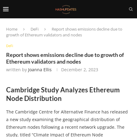
Home
DeFi
Report shows emissions decline due to
growth of Ethereum validators and nodes
DeFi
Report shows emissions decline due to growth of
Ethereum validators and nodes
written by
Joanna Ellis
December 2, 2023
Cambridge Study Analyzes Ethereum
Node Distribution
The Cambridge Centre for Alternative Finance has released
a new study examining the geographical distribution of
Ethereum nodes following a recent network upgrade. The
study, titled “Climate Impact of Ethereum Node