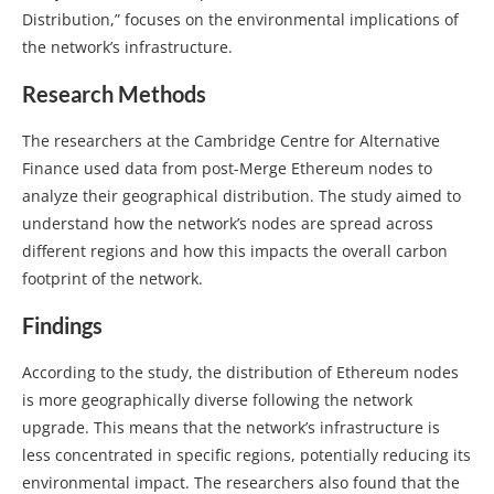
Distribution,” focuses on the environmental implications of
the network’s infrastructure.
Research Methods
The researchers at the Cambridge Centre for Alternative
Finance used data from post-Merge Ethereum nodes to
analyze their geographical distribution. The study aimed to
understand how the network’s nodes are spread across
different regions and how this impacts the overall carbon
footprint of the network.
Findings
According to the study, the distribution of Ethereum nodes
is more geographically diverse following the network
upgrade. This means that the network’s infrastructure is
less concentrated in specific regions, potentially reducing its
environmental impact. The researchers also found that the