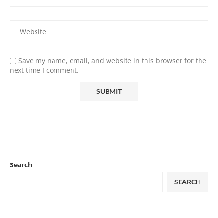
Save my name, email, and website in this browser for the
next time I comment.
Search
SEARCH