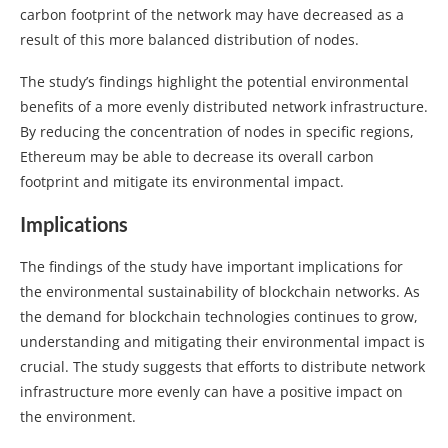
carbon footprint of the network may have decreased as a
result of this more balanced distribution of nodes.
The study’s findings highlight the potential environmental
benefits of a more evenly distributed network infrastructure.
By reducing the concentration of nodes in specific regions,
Ethereum may be able to decrease its overall carbon
footprint and mitigate its environmental impact.
Implications
The findings of the study have important implications for
the environmental sustainability of blockchain networks. As
the demand for blockchain technologies continues to grow,
understanding and mitigating their environmental impact is
crucial. The study suggests that efforts to distribute network
infrastructure more evenly can have a positive impact on
the environment.