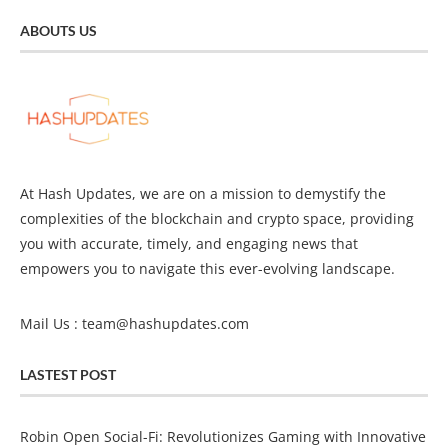
ABOUTS US
At Hash Updates, we are on a mission to demystify the
complexities of the blockchain and crypto space, providing
you with accurate, timely, and engaging news that
empowers you to navigate this ever-evolving landscape.
Mail Us :
team@hashupdates.com
LASTEST POST
Robin Open Social-Fi: Revolutionizes Gaming with Innovative