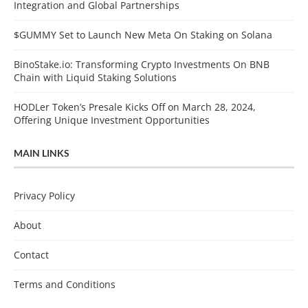
Integration and Global Partnerships
$GUMMY Set to Launch New Meta On Staking on Solana
BinoStake.io: Transforming Crypto Investments On BNB
Chain with Liquid Staking Solutions
HODLer Token’s Presale Kicks Off on March 28, 2024,
Offering Unique Investment Opportunities
MAIN LINKS
Privacy Policy
About
Contact
Terms and Conditions