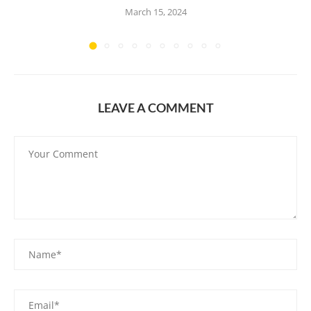
March 15, 2024
LEAVE A COMMENT