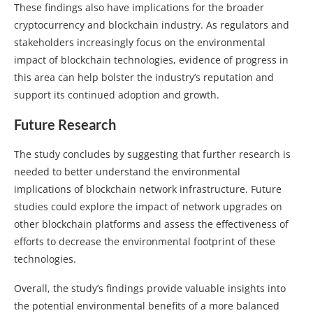
These findings also have implications for the broader
cryptocurrency and blockchain industry. As regulators and
stakeholders increasingly focus on the environmental
impact of blockchain technologies, evidence of progress in
this area can help bolster the industry’s reputation and
support its continued adoption and growth.
Future Research
The study concludes by suggesting that further research is
needed to better understand the environmental
implications of blockchain network infrastructure. Future
studies could explore the impact of network upgrades on
other blockchain platforms and assess the effectiveness of
efforts to decrease the environmental footprint of these
technologies.
Overall, the study’s findings provide valuable insights into
the potential environmental benefits of a more balanced