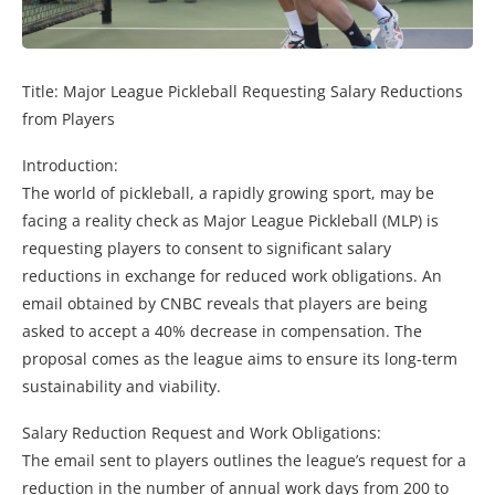
Title: Major League Pickleball Requesting Salary Reductions
from Players
Introduction:
The world of pickleball, a rapidly growing sport, may be
facing a reality check as Major League Pickleball (MLP) is
requesting players to consent to significant salary
reductions in exchange for reduced work obligations. An
email obtained by CNBC reveals that players are being
asked to accept a 40% decrease in compensation. The
proposal comes as the league aims to ensure its long-term
sustainability and viability.
Salary Reduction Request and Work Obligations:
The email sent to players outlines the league’s request for a
reduction in the number of annual work days from 200 to