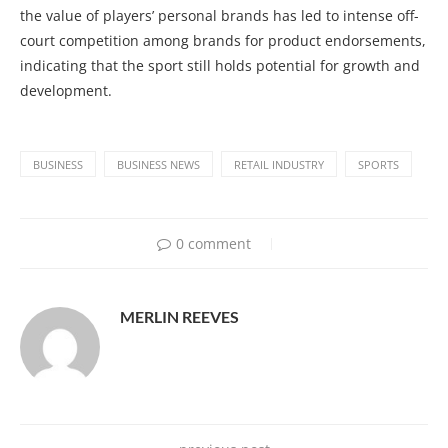
the value of players’ personal brands has led to intense off-
court competition among brands for product endorsements,
indicating that the sport still holds potential for growth and
development.
BUSINESS
BUSINESS NEWS
RETAIL INDUSTRY
SPORTS
0 comment
MERLIN REEVES