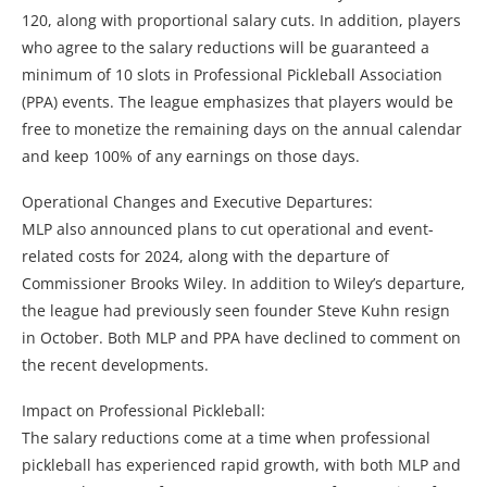
120, along with proportional salary cuts. In addition, players
who agree to the salary reductions will be guaranteed a
minimum of 10 slots in Professional Pickleball Association
(PPA) events. The league emphasizes that players would be
free to monetize the remaining days on the annual calendar
and keep 100% of any earnings on those days.
Operational Changes and Executive Departures:
MLP also announced plans to cut operational and event-
related costs for 2024, along with the departure of
Commissioner Brooks Wiley. In addition to Wiley’s departure,
the league had previously seen founder Steve Kuhn resign
in October. Both MLP and PPA have declined to comment on
the recent developments.
Impact on Professional Pickleball:
The salary reductions come at a time when professional
pickleball has experienced rapid growth, with both MLP and