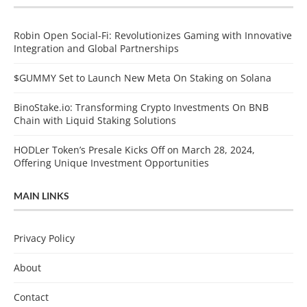
Robin Open Social-Fi: Revolutionizes Gaming with Innovative
Integration and Global Partnerships
$GUMMY Set to Launch New Meta On Staking on Solana
BinoStake.io: Transforming Crypto Investments On BNB
Chain with Liquid Staking Solutions
HODLer Token’s Presale Kicks Off on March 28, 2024,
Offering Unique Investment Opportunities
MAIN LINKS
Privacy Policy
About
Contact