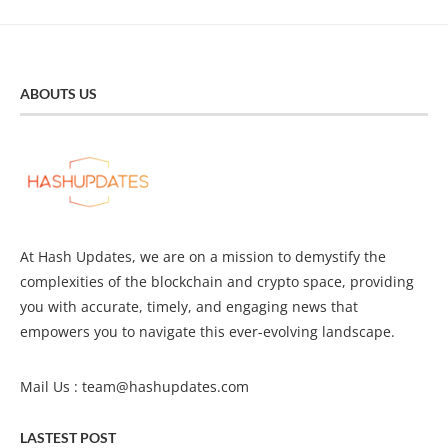
ABOUTS US
At Hash Updates, we are on a mission to demystify the
complexities of the blockchain and crypto space, providing
you with accurate, timely, and engaging news that
empowers you to navigate this ever-evolving landscape.
Mail Us :
team@hashupdates.com
LASTEST POST