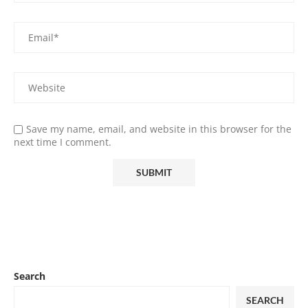
Save my name, email, and website in this browser for the
next time I comment.
Search
SEARCH