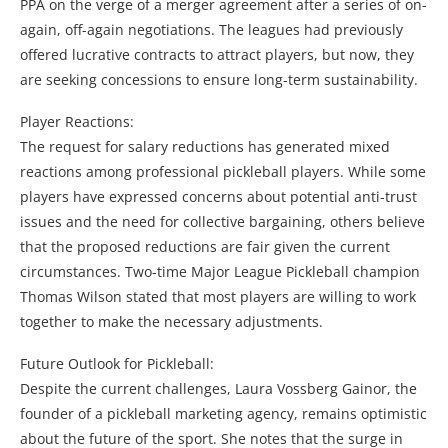
PPA on the verge of a merger agreement after a series of on-
again, off-again negotiations. The leagues had previously
offered lucrative contracts to attract players, but now, they
are seeking concessions to ensure long-term sustainability.
Player Reactions:
The request for salary reductions has generated mixed
reactions among professional pickleball players. While some
players have expressed concerns about potential anti-trust
issues and the need for collective bargaining, others believe
that the proposed reductions are fair given the current
circumstances. Two-time Major League Pickleball champion
Thomas Wilson stated that most players are willing to work
together to make the necessary adjustments.
Future Outlook for Pickleball:
Despite the current challenges, Laura Vossberg Gainor, the
founder of a pickleball marketing agency, remains optimistic
about the future of the sport. She notes that the surge in