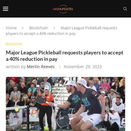
Home
Blockchain
Major League Pickleball requests
players to accept a 40% reduction in pay
Blockchain
Major League Pickleball requests players to accept
a 40% reduction in pay
written by
Merlin Reeves
November 29, 2023