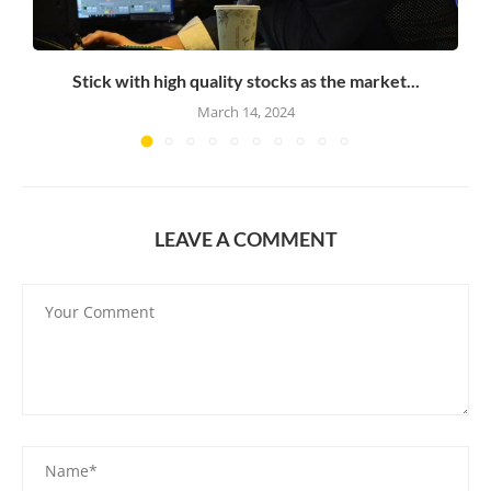
Stick with high quality stocks as the market...
March 14, 2024
LEAVE A COMMENT