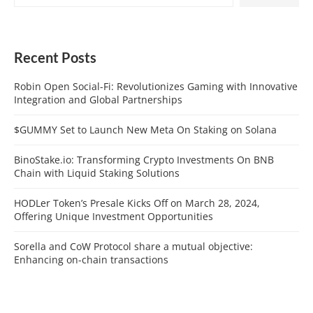
Recent Posts
Robin Open Social-Fi: Revolutionizes Gaming with Innovative
Integration and Global Partnerships
$GUMMY Set to Launch New Meta On Staking on Solana
BinoStake.io: Transforming Crypto Investments On BNB
Chain with Liquid Staking Solutions
HODLer Token’s Presale Kicks Off on March 28, 2024,
Offering Unique Investment Opportunities
Sorella and CoW Protocol share a mutual objective:
Enhancing on-chain transactions