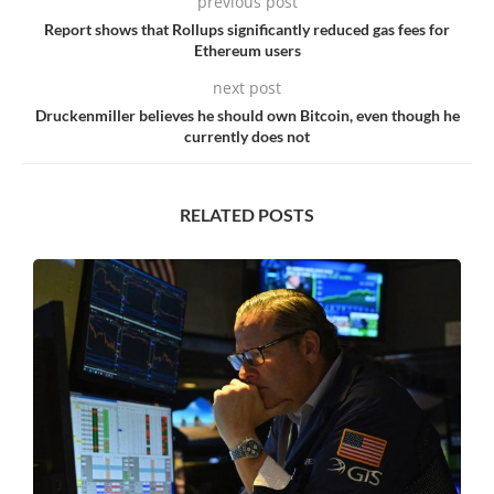
previous post
Report shows that Rollups significantly reduced gas fees for
Ethereum users
next post
Druckenmiller believes he should own Bitcoin, even though he
currently does not
RELATED POSTS