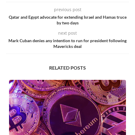
previous post
Qatar and Egypt advocate for extending Israel and Hamas truce
by two days
next post
Mark Cuban denies any intention to run for president following
Mavericks deal
RELATED POSTS