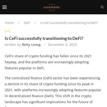
Home
DeFi
Is CeFi successfully transitioning to DeFi?
DeFi
Is CeFi successfully transitioning to DeFi?
written by
Betty Leong
December 2, 2023
CeFi’s share of crypto funding has fallen since its 2021
heyday, and the platforms are increasingly adopting
features popular in DeFi.
The centralized finance (CeFi) sector has been experiencing
a decline in its share of crypto funding since its peak in
2021, with platforms increasingly adopting features popular
in decentralized finance (DeFi). This shift in the crypto
landscape has significant implications for the future of