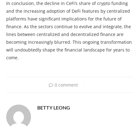
In conclusion, the decline in CeFi’s share of crypto funding
and the increasing adoption of DeFi features by centralized
platforms have significant implications for the future of
finance. As the sectors continue to evolve and integrate, the
lines between centralized and decentralized finance are
becoming increasingly blurred. This ongoing transformation
will undoubtedly shape the financial landscape for years to
come.
0 comment
BETTY LEONG