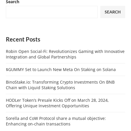
Search
SEARCH
Recent Posts
Robin Open Social-Fi: Revolutionizes Gaming with Innovative
Integration and Global Partnerships
$GUMMY Set to Launch New Meta On Staking on Solana
BinoStake.io: Transforming Crypto Investments On BNB
Chain with Liquid Staking Solutions
HODLer Token’s Presale Kicks Off on March 28, 2024,
Offering Unique Investment Opportunities
Sorella and CoW Protocol share a mutual objective:
Enhancing on-chain transactions