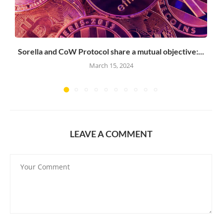
Sorella and CoW Protocol share a mutual objective:...
March 15, 2024
LEAVE A COMMENT