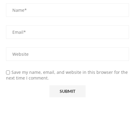
Save my name, email, and website in this browser for the
next time I comment.