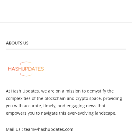
ABOUTS US
At Hash Updates, we are on a mission to demystify the
complexities of the blockchain and crypto space, providing
you with accurate, timely, and engaging news that
empowers you to navigate this ever-evolving landscape.
Mail Us :
team@hashupdates.com