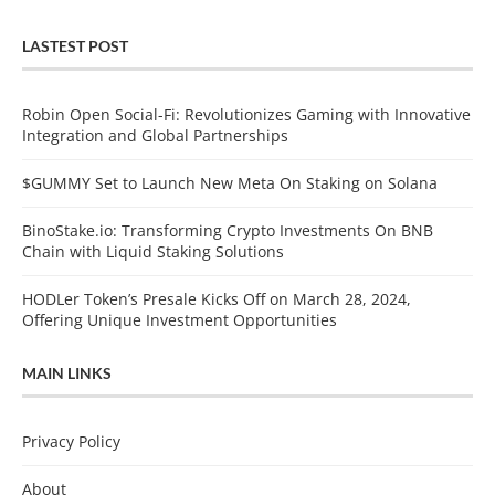
LASTEST POST
Robin Open Social-Fi: Revolutionizes Gaming with Innovative
Integration and Global Partnerships
$GUMMY Set to Launch New Meta On Staking on Solana
BinoStake.io: Transforming Crypto Investments On BNB
Chain with Liquid Staking Solutions
HODLer Token’s Presale Kicks Off on March 28, 2024,
Offering Unique Investment Opportunities
MAIN LINKS
Privacy Policy
About