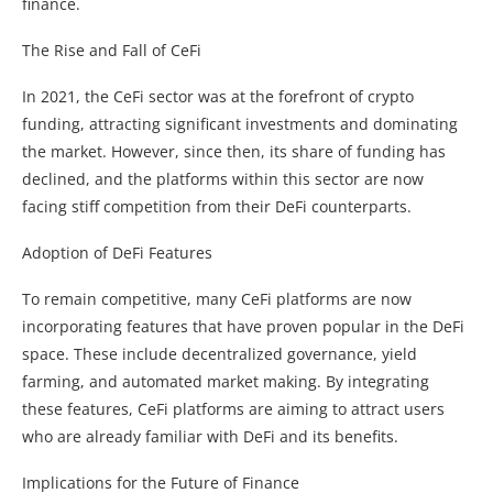
finance.
The Rise and Fall of CeFi
In 2021, the CeFi sector was at the forefront of crypto
funding, attracting significant investments and dominating
the market. However, since then, its share of funding has
declined, and the platforms within this sector are now
facing stiff competition from their DeFi counterparts.
Adoption of DeFi Features
To remain competitive, many CeFi platforms are now
incorporating features that have proven popular in the DeFi
space. These include decentralized governance, yield
farming, and automated market making. By integrating
these features, CeFi platforms are aiming to attract users
who are already familiar with DeFi and its benefits.
Implications for the Future of Finance