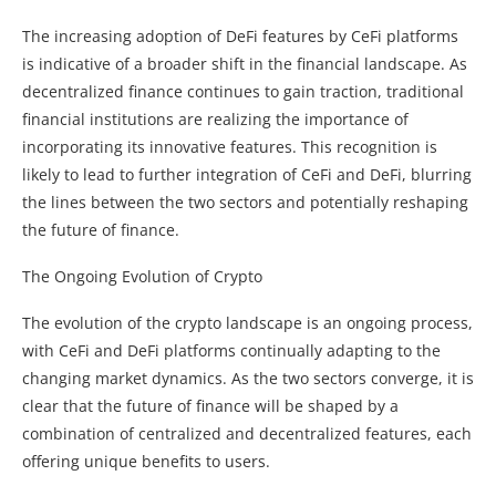
The increasing adoption of DeFi features by CeFi platforms
is indicative of a broader shift in the financial landscape. As
decentralized finance continues to gain traction, traditional
financial institutions are realizing the importance of
incorporating its innovative features. This recognition is
likely to lead to further integration of CeFi and DeFi, blurring
the lines between the two sectors and potentially reshaping
the future of finance.
The Ongoing Evolution of Crypto
The evolution of the crypto landscape is an ongoing process,
with CeFi and DeFi platforms continually adapting to the
changing market dynamics. As the two sectors converge, it is
clear that the future of finance will be shaped by a
combination of centralized and decentralized features, each
offering unique benefits to users.