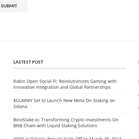
LASTEST POST
Robin Open Social-Fi: Revolutionizes Gaming with
Innovative Integration and Global Partnerships
$GUMMY Set to Launch New Meta On Staking on
Solana
BinoStake.io: Transforming Crypto Investments On
BNB Chain with Liquid Staking Solutions
HODLer Token’s Presale Kicks Off on March 28, 2024,