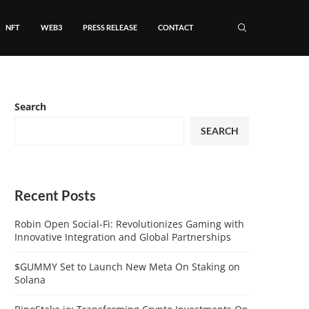
NFT
WEB3
PRESS RELEASE
CONTACT
Search
SEARCH
Recent Posts
Robin Open Social-Fi: Revolutionizes Gaming with
Innovative Integration and Global Partnerships
$GUMMY Set to Launch New Meta On Staking on
Solana