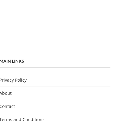
MAIN LINKS
Privacy Policy
About
Contact
Terms and Conditions