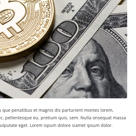
 que penatibus et magnis dis parturient montes lorem,
nec, pellentesque eu, pretium quis, sem. Nulla onsequat massa
 vulputate eget. Lorem ispum dolore siamet ipsum dolor.