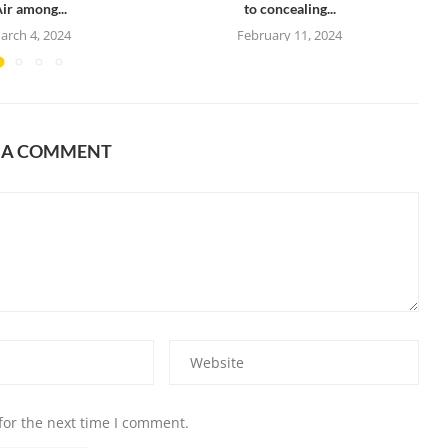
ir among...
to concealing...
arch 4, 2024
February 11, 2024
E A COMMENT
for the next time I comment.