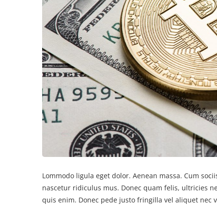
Lommodo ligula eget dolor. Aenean massa. Cum sociis
nascetur ridiculus mus. Donec quam felis, ultricies 
quis enim. Donec pede justo fringilla vel aliquet nec