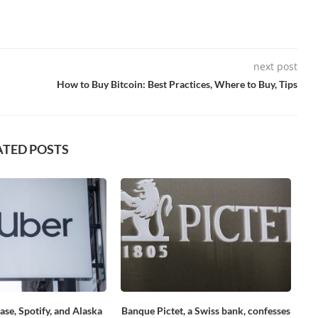
next post
How to Buy Bitcoin: Best Practices, Where to Buy, Tips
ATED POSTS
ase, Spotify, and Alaska
Banque Pictet, a Swiss bank, confesses
Se