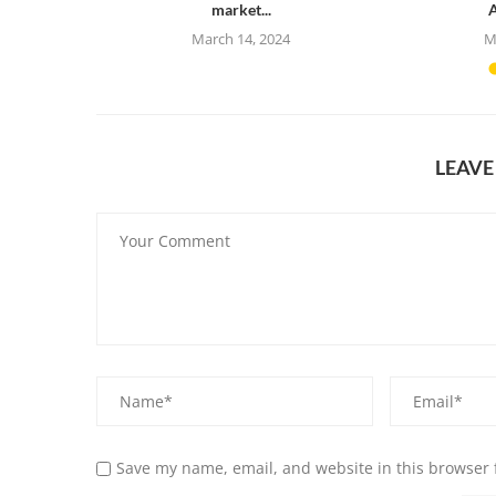
market...
A
23
March 14, 2024
M
LEAV
Save my name, email, and website in this browser 