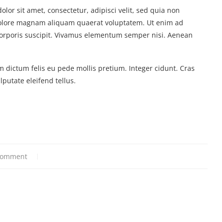
or sit amet, consectetur, adipisci velit, sed quia non
olore magnam aliquam quaerat voluptatem. Ut enim ad
orporis suscipit. Vivamus elementum semper nisi. Aenean
m dictum felis eu pede mollis pretium. Integer cidunt. Cras
utate eleifend tellus.
comment