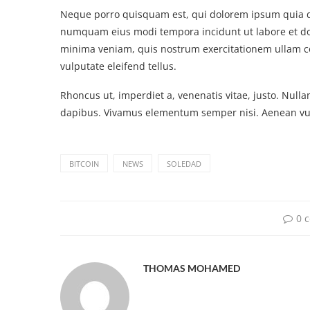
Neque porro quisquam est, qui dolorem ipsum quia dol
numquam eius modi tempora incidunt ut labore et d
minima veniam, quis nostrum exercitationem ullam c
vulputate eleifend tellus.
Rhoncus ut, imperdiet a, venenatis vitae, justo. Nulla
dapibus. Vivamus elementum semper nisi. Aenean vulp
BITCOIN
NEWS
SOLEDAD
0 
THOMAS MOHAMED