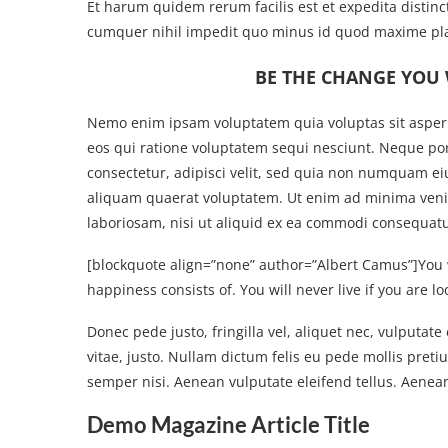
Et harum quidem rerum facilis est et expedita distinc
cumquer nihil impedit quo minus id quod maxime pla
BE THE CHANGE YOU 
Nemo enim ipsam voluptatem quia voluptas sit aspern
eos qui ratione voluptatem sequi nesciunt. Neque po
consectetur, adipisci velit, sed quia non numquam e
aliquam quaerat voluptatem. Ut enim ad minima venia
laboriosam, nisi ut aliquid ex ea commodi consequatur
[blockquote align=”none” author=”Albert Camus”]
You 
happiness consists of. You will never live if you are lo
Donec pede justo, fringilla vel, aliquet nec, vulputate
vitae, justo. Nullam dictum felis eu pede mollis pre
semper nisi. Aenean vulputate eleifend tellus. Aenean 
Demo Magazine Article Title