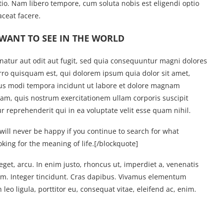
tio. Nam libero tempore, cum soluta nobis est eligendi optio
ceat facere.
WANT TO SEE IN THE WORLD
atur aut odit aut fugit, sed quia consequuntur magni dolores
rro quisquam est, qui dolorem ipsum quia dolor sit amet,
ius modi tempora incidunt ut labore et dolore magnam
m, quis nostrum exercitationem ullam corporis suscipit
 reprehenderit qui in ea voluptate velit esse quam nihil.
will never be happy if you continue to search for what
oking for the meaning of life.
[/blockquote]
 eget, arcu. In enim justo, rhoncus ut, imperdiet a, venenatis
tium. Integer tincidunt. Cras dapibus. Vivamus elementum
leo ligula, porttitor eu, consequat vitae, eleifend ac, enim.