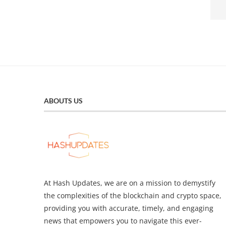
ABOUTS US
At Hash Updates, we are on a mission to demystify
the complexities of the blockchain and crypto space,
providing you with accurate, timely, and engaging
news that empowers you to navigate this ever-