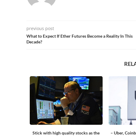
previous post
What to Expect If Ether Futures Become a Reality In This
Decade?
REL
or the first
Stick with high quality stocks as the
– Uber, Coinb