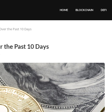
HOME
BLOCKCHAIN
DEFI
Over the Past 10 Days
 the Past 10 Days
8