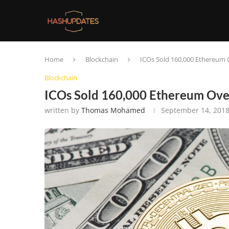
Home
Blockchain
ICOs Sold 160,000 Ethereum 
Blockchain
ICOs Sold 160,000 Ethereum Over
written by
Thomas Mohamed
September 14, 201