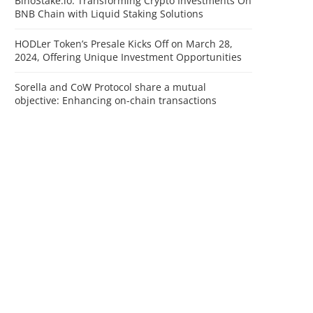
BinoStake.io: Transforming Crypto Investments On
BNB Chain with Liquid Staking Solutions
HODLer Token’s Presale Kicks Off on March 28,
2024, Offering Unique Investment Opportunities
Sorella and CoW Protocol share a mutual
objective: Enhancing on-chain transactions