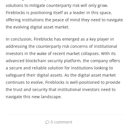
solutions to mitigate counterparty risk will only grow.
Fireblocks is positioning itself as a leader in this space,
offering institutions the peace of mind they need to navigate
the evolving digital asset market.
In conclusion, Fireblocks has emerged as a key player in
addressing the counterparty risk concerns of institutional
investors in the wake of recent market collapses. With its
advanced blockchain security platform, the company offers
a secure and reliable solution for institutions looking to
safeguard their digital assets. As the digital asset market
continues to evolve, Fireblocks is well-positioned to provide
the trust and security that institutional investors need to
navigate this new landscape.
0 comment