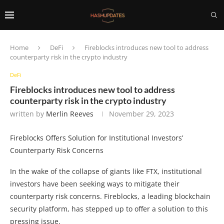
Home
DeFi
Fireblocks introduces new tool to address
counterparty risk in the crypto industry
DeFi
Fireblocks introduces new tool to address
counterparty risk in the crypto industry
written by
Merlin Reeves
November 29, 2023
Fireblocks Offers Solution for Institutional Investors’
Counterparty Risk Concerns
In the wake of the collapse of giants like FTX, institutional
investors have been seeking ways to mitigate their
counterparty risk concerns. Fireblocks, a leading blockchain
security platform, has stepped up to offer a solution to this
pressing issue.