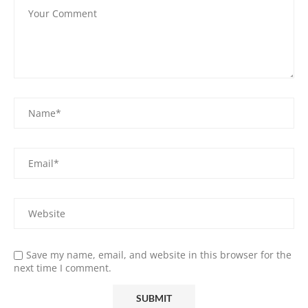
Save my name, email, and website in this browser for the
next time I comment.