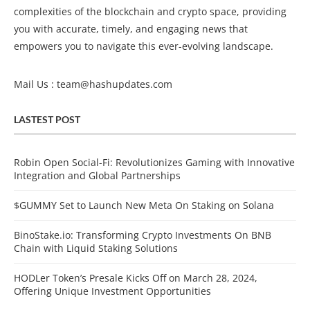
complexities of the blockchain and crypto space, providing
you with accurate, timely, and engaging news that
empowers you to navigate this ever-evolving landscape.
Mail Us :
team@hashupdates.com
LASTEST POST
Robin Open Social-Fi: Revolutionizes Gaming with Innovative
Integration and Global Partnerships
$GUMMY Set to Launch New Meta On Staking on Solana
BinoStake.io: Transforming Crypto Investments On BNB
Chain with Liquid Staking Solutions
HODLer Token’s Presale Kicks Off on March 28, 2024,
Offering Unique Investment Opportunities