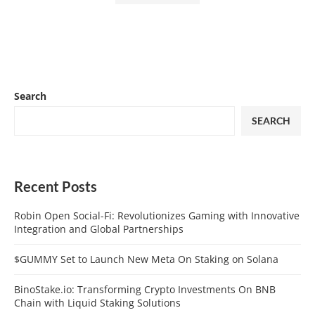
Search
SEARCH
Recent Posts
Robin Open Social-Fi: Revolutionizes Gaming with Innovative
Integration and Global Partnerships
$GUMMY Set to Launch New Meta On Staking on Solana
BinoStake.io: Transforming Crypto Investments On BNB
Chain with Liquid Staking Solutions