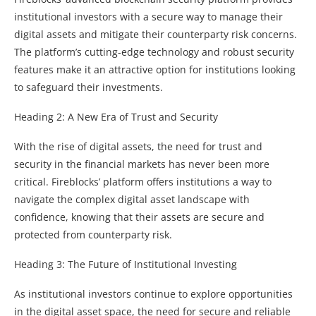
institutional investors with a secure way to manage their
digital assets and mitigate their counterparty risk concerns.
The platform’s cutting-edge technology and robust security
features make it an attractive option for institutions looking
to safeguard their investments.
Heading 2: A New Era of Trust and Security
With the rise of digital assets, the need for trust and
security in the financial markets has never been more
critical. Fireblocks’ platform offers institutions a way to
navigate the complex digital asset landscape with
confidence, knowing that their assets are secure and
protected from counterparty risk.
Heading 3: The Future of Institutional Investing
As institutional investors continue to explore opportunities
in the digital asset space, the need for secure and reliable