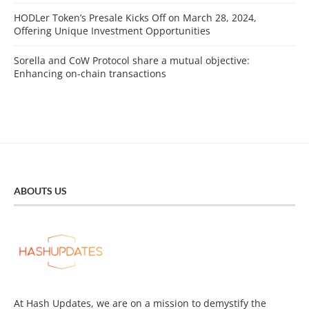
HODLer Token’s Presale Kicks Off on March 28, 2024,
Offering Unique Investment Opportunities
Sorella and CoW Protocol share a mutual objective:
Enhancing on-chain transactions
ABOUTS US
At Hash Updates, we are on a mission to demystify the