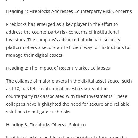
Heading 1: Fireblocks Addresses Counterparty Risk Concerns
Fireblocks has emerged as a key player in the effort to
address the counterparty risk concerns of institutional
investors. The company’s advanced blockchain security
platform offers a secure and efficient way for institutions to
manage their digital assets.
Heading 2: The Impact of Recent Market Collapses
The collapse of major players in the digital asset space, such
as FTX, has left institutional investors wary of the
counterparty risk associated with their investments. These
collapses have highlighted the need for secure and reliable
solutions to mitigate such risks.
Heading 3: Fireblocks Offers a Solution
Fireblocks’ advanced blockchain security platform provides