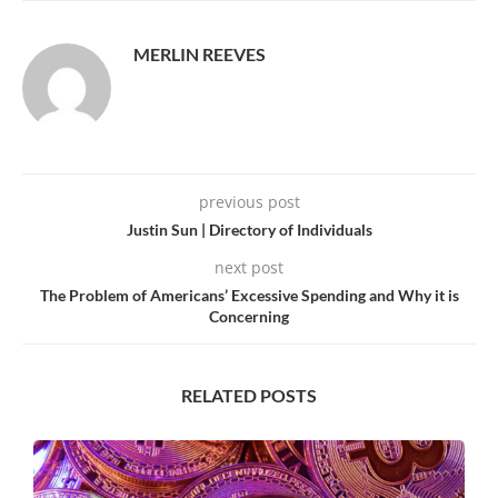
MERLIN REEVES
previous post
Justin Sun | Directory of Individuals
next post
The Problem of Americans’ Excessive Spending and Why it is
Concerning
RELATED POSTS