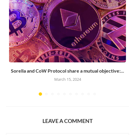
Sorella and CoW Protocol share a mutual objective:...
March 15, 2024
LEAVE A COMMENT