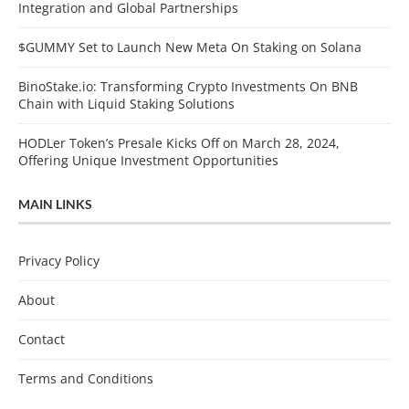
Integration and Global Partnerships
$GUMMY Set to Launch New Meta On Staking on Solana
BinoStake.io: Transforming Crypto Investments On BNB
Chain with Liquid Staking Solutions
HODLer Token’s Presale Kicks Off on March 28, 2024,
Offering Unique Investment Opportunities
MAIN LINKS
Privacy Policy
About
Contact
Terms and Conditions