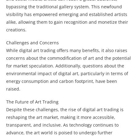
bypassing the traditional gallery system. This newfound
visibility has empowered emerging and established artists
alike, allowing them to gain recognition and monetize their
creations.
Challenges and Concerns
While digital art trading offers many benefits, it also raises
concerns about the commodification of art and the potential
for market speculation. Additionally, questions about the
environmental impact of digital art, particularly in terms of
energy consumption and carbon footprint, have been
raised.
The Future of Art Trading
Despite these challenges, the rise of digital art trading is
reshaping the art market, making it more accessible,
transparent, and inclusive. As technology continues to
advance, the art world is poised to undergo further