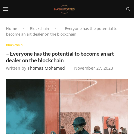
Home
Blockchain
– Everyone has the potential to
become an art dealer on the blockchain
Blockchain
– Everyone has the potential to become an art
dealer on the blockchain
written by
Thomas Mohamed
November 27, 2023