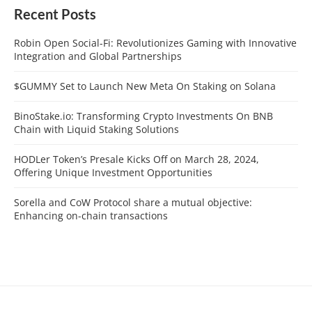
Recent Posts
Robin Open Social-Fi: Revolutionizes Gaming with Innovative
Integration and Global Partnerships
$GUMMY Set to Launch New Meta On Staking on Solana
BinoStake.io: Transforming Crypto Investments On BNB
Chain with Liquid Staking Solutions
HODLer Token’s Presale Kicks Off on March 28, 2024,
Offering Unique Investment Opportunities
Sorella and CoW Protocol share a mutual objective:
Enhancing on-chain transactions