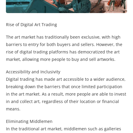
Rise of Digital Art Trading
The art market has traditionally been exclusive, with high
barriers to entry for both buyers and sellers. However, the
rise of digital trading platforms has democratized the art
market, allowing more people to buy and sell artworks.
Accessibility and Inclusivity
Digital trading has made art accessible to a wider audience,
breaking down the barriers that once limited participation
in the art market. As a result, more people are able to invest
in and collect art, regardless of their location or financial
means.
Eliminating Middlemen
In the traditional art market, middlemen such as galleries