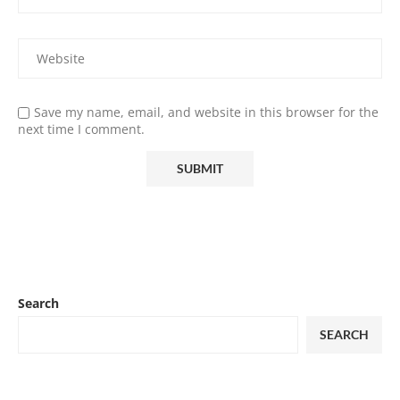
Save my name, email, and website in this browser for the
next time I comment.
Search
SEARCH