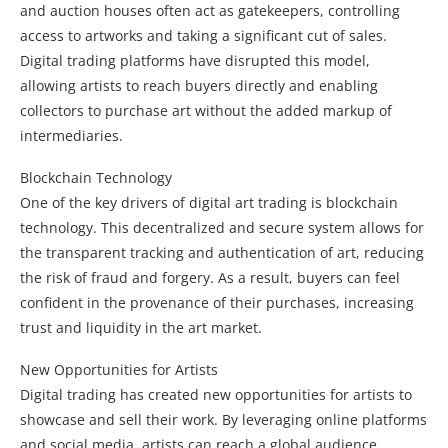
and auction houses often act as gatekeepers, controlling
access to artworks and taking a significant cut of sales.
Digital trading platforms have disrupted this model,
allowing artists to reach buyers directly and enabling
collectors to purchase art without the added markup of
intermediaries.
Blockchain Technology
One of the key drivers of digital art trading is blockchain
technology. This decentralized and secure system allows for
the transparent tracking and authentication of art, reducing
the risk of fraud and forgery. As a result, buyers can feel
confident in the provenance of their purchases, increasing
trust and liquidity in the art market.
New Opportunities for Artists
Digital trading has created new opportunities for artists to
showcase and sell their work. By leveraging online platforms
and social media, artists can reach a global audience,