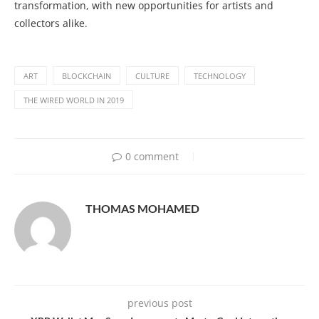
transformation, with new opportunities for artists and
collectors alike.
ART
BLOCKCHAIN
CULTURE
TECHNOLOGY
THE WIRED WORLD IN 2019
0 comment
THOMAS MOHAMED
previous post