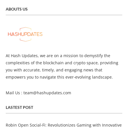
ABOUTS US
At Hash Updates, we are on a mission to demystify the
complexities of the blockchain and crypto space, providing
you with accurate, timely, and engaging news that
empowers you to navigate this ever-evolving landscape.
Mail Us :
team@hashupdates.com
LASTEST POST
Robin Open Social-Fi: Revolutionizes Gaming with Innovative