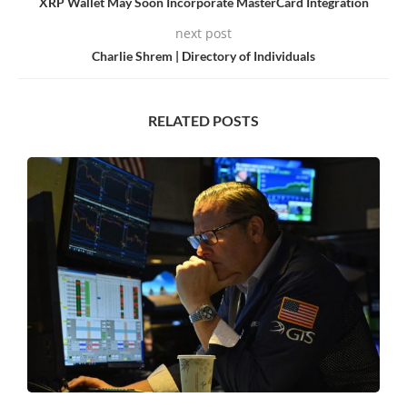
XRP Wallet May Soon Incorporate MasterCard Integration
next post
Charlie Shrem | Directory of Individuals
RELATED POSTS