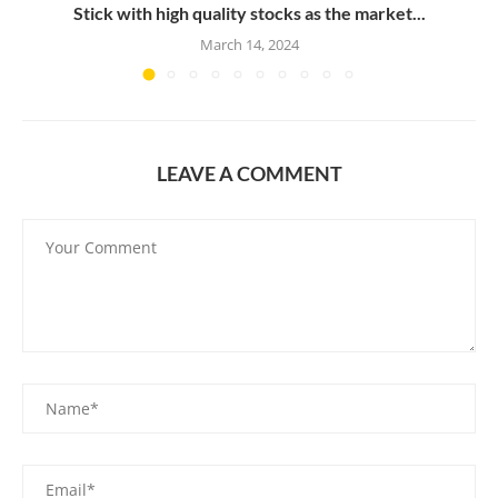
Stick with high quality stocks as the market...
March 14, 2024
LEAVE A COMMENT