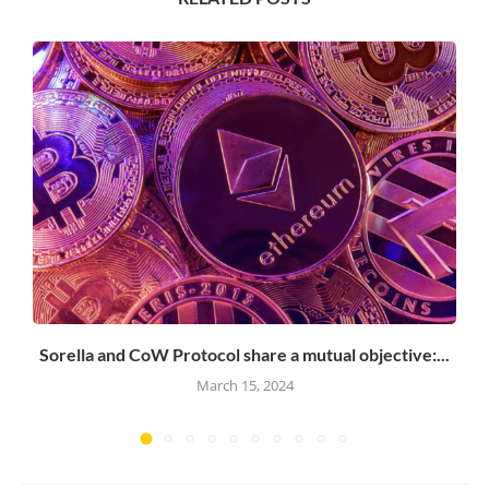
Sorella and CoW Protocol share a mutual objective:...
March 15, 2024