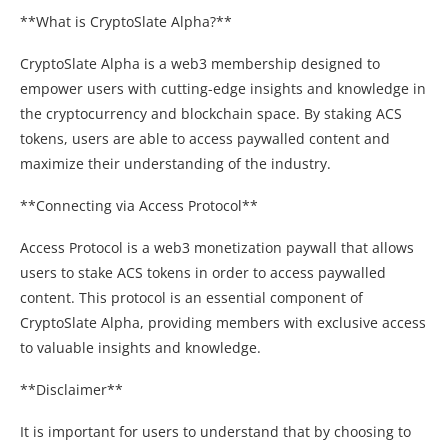
**What is CryptoSlate Alpha?**
CryptoSlate Alpha is a web3 membership designed to
empower users with cutting-edge insights and knowledge in
the cryptocurrency and blockchain space. By staking ACS
tokens, users are able to access paywalled content and
maximize their understanding of the industry.
**Connecting via Access Protocol**
Access Protocol is a web3 monetization paywall that allows
users to stake ACS tokens in order to access paywalled
content. This protocol is an essential component of
CryptoSlate Alpha, providing members with exclusive access
to valuable insights and knowledge.
**Disclaimer**
It is important for users to understand that by choosing to