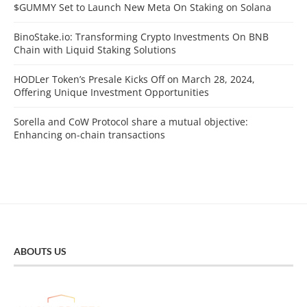
$GUMMY Set to Launch New Meta On Staking on Solana
BinoStake.io: Transforming Crypto Investments On BNB
Chain with Liquid Staking Solutions
HODLer Token’s Presale Kicks Off on March 28, 2024,
Offering Unique Investment Opportunities
Sorella and CoW Protocol share a mutual objective:
Enhancing on-chain transactions
ABOUTS US