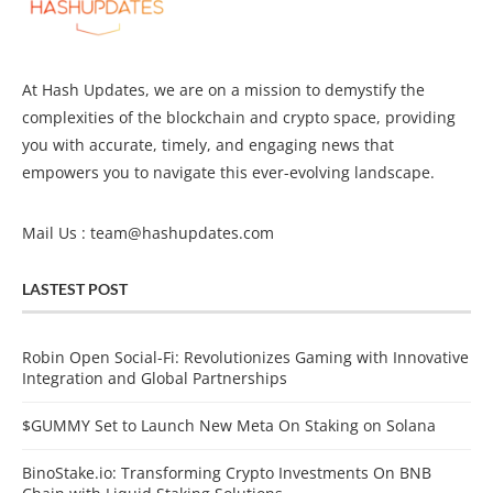
At Hash Updates, we are on a mission to demystify the
complexities of the blockchain and crypto space, providing
you with accurate, timely, and engaging news that
empowers you to navigate this ever-evolving landscape.
Mail Us :
team@hashupdates.com
LASTEST POST
Robin Open Social-Fi: Revolutionizes Gaming with Innovative
Integration and Global Partnerships
$GUMMY Set to Launch New Meta On Staking on Solana
BinoStake.io: Transforming Crypto Investments On BNB