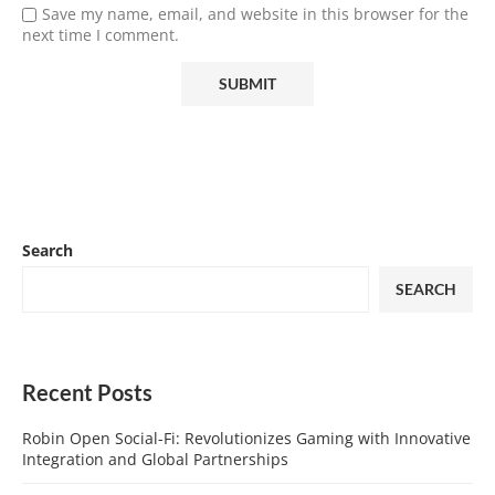
Save my name, email, and website in this browser for the
next time I comment.
Search
SEARCH
Recent Posts
Robin Open Social-Fi: Revolutionizes Gaming with Innovative
Integration and Global Partnerships