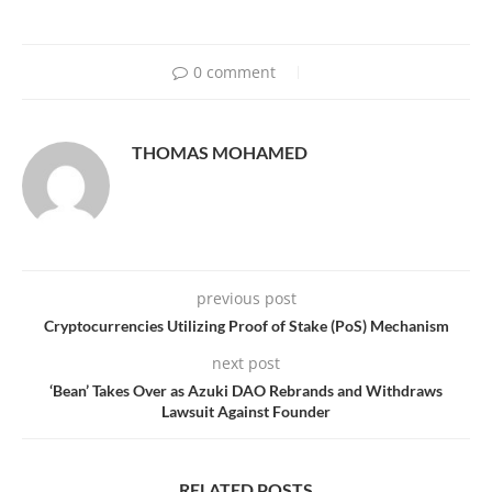
0 comment
THOMAS MOHAMED
previous post
Cryptocurrencies Utilizing Proof of Stake (PoS) Mechanism
next post
‘Bean’ Takes Over as Azuki DAO Rebrands and Withdraws
Lawsuit Against Founder
RELATED POSTS