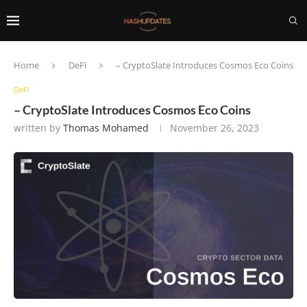
Home
DeFi
– CryptoSlate Introduces Cosmos Eco Coins
DeFi
– CryptoSlate Introduces Cosmos Eco Coins
written by
Thomas Mohamed
November 26, 2023