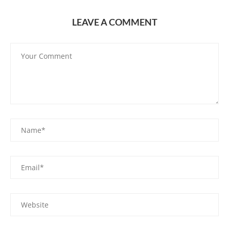
LEAVE A COMMENT