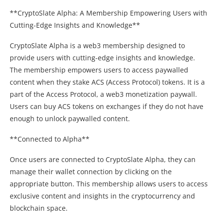
**CryptoSlate Alpha: A Membership Empowering Users with
Cutting-Edge Insights and Knowledge**
CryptoSlate Alpha is a web3 membership designed to
provide users with cutting-edge insights and knowledge.
The membership empowers users to access paywalled
content when they stake ACS (Access Protocol) tokens. It is a
part of the Access Protocol, a web3 monetization paywall.
Users can buy ACS tokens on exchanges if they do not have
enough to unlock paywalled content.
**Connected to Alpha**
Once users are connected to CryptoSlate Alpha, they can
manage their wallet connection by clicking on the
appropriate button. This membership allows users to access
exclusive content and insights in the cryptocurrency and
blockchain space.