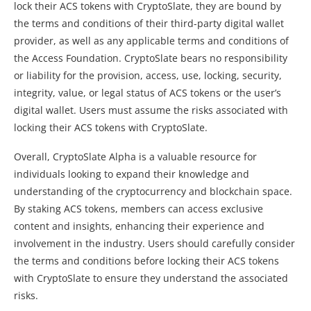
lock their ACS tokens with CryptoSlate, they are bound by
the terms and conditions of their third-party digital wallet
provider, as well as any applicable terms and conditions of
the Access Foundation. CryptoSlate bears no responsibility
or liability for the provision, access, use, locking, security,
integrity, value, or legal status of ACS tokens or the user’s
digital wallet. Users must assume the risks associated with
locking their ACS tokens with CryptoSlate.
Overall, CryptoSlate Alpha is a valuable resource for
individuals looking to expand their knowledge and
understanding of the cryptocurrency and blockchain space.
By staking ACS tokens, members can access exclusive
content and insights, enhancing their experience and
involvement in the industry. Users should carefully consider
the terms and conditions before locking their ACS tokens
with CryptoSlate to ensure they understand the associated
risks.