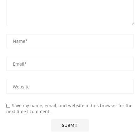
Save my name, email, and website in this browser for the
next time I comment.