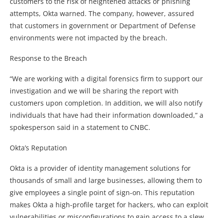
customers to the risk of heightened attacks or phishing
attempts, Okta warned. The company, however, assured
that customers in government or Department of Defense
environments were not impacted by the breach.
Response to the Breach
“We are working with a digital forensics firm to support our
investigation and we will be sharing the report with
customers upon completion. In addition, we will also notify
individuals that have had their information downloaded,” a
spokesperson said in a statement to CNBC.
Okta’s Reputation
Okta is a provider of identity management solutions for
thousands of small and large businesses, allowing them to
give employees a single point of sign-on. This reputation
makes Okta a high-profile target for hackers, who can exploit
vulnerabilities or misconfigurations to gain access to a slew