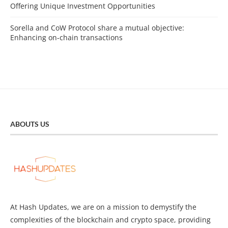
Offering Unique Investment Opportunities
Sorella and CoW Protocol share a mutual objective:
Enhancing on-chain transactions
ABOUTS US
At Hash Updates, we are on a mission to demystify the
complexities of the blockchain and crypto space, providing