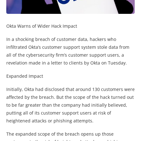
Okta Warns of Wider Hack Impact
In a shocking breach of customer data, hackers who
infiltrated Okta’s customer support system stole data from
all of the cybersecurity firm’s customer support users, a
revelation made in a letter to clients by Okta on Tuesday.
Expanded Impact
Initially, Okta had disclosed that around 130 customers were
affected by the breach. But the scope of the hack turned out
to be far greater than the company had initially believed,
putting all of its customer support users at risk of
heightened attacks or phishing attempts.
The expanded scope of the breach opens up those