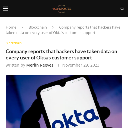
Home
Blockchain
Company reports that hackers have
taken data on every user of Okta’s customer support
Blockchain
Company reports that hackers have taken data on
every user of Okta’s customer support
written by
Merlin Reeves
November 29, 2023