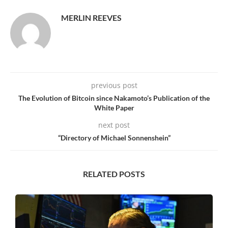
MERLIN REEVES
previous post
The Evolution of Bitcoin since Nakamoto’s Publication of the
White Paper
next post
“Directory of Michael Sonnenshein”
RELATED POSTS