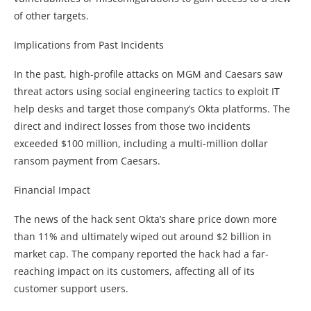
of other targets.
Implications from Past Incidents
In the past, high-profile attacks on MGM and Caesars saw
threat actors using social engineering tactics to exploit IT
help desks and target those company’s Okta platforms. The
direct and indirect losses from those two incidents
exceeded $100 million, including a multi-million dollar
ransom payment from Caesars.
Financial Impact
The news of the hack sent Okta’s share price down more
than 11% and ultimately wiped out around $2 billion in
market cap. The company reported the hack had a far-
reaching impact on its customers, affecting all of its
customer support users.