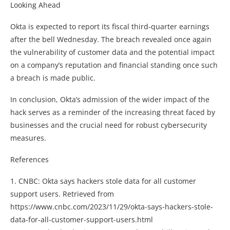
Looking Ahead
Okta is expected to report its fiscal third-quarter earnings
after the bell Wednesday. The breach revealed once again
the vulnerability of customer data and the potential impact
on a company’s reputation and financial standing once such
a breach is made public.
In conclusion, Okta’s admission of the wider impact of the
hack serves as a reminder of the increasing threat faced by
businesses and the crucial need for robust cybersecurity
measures.
References
1. CNBC: Okta says hackers stole data for all customer
support users. Retrieved from
https://www.cnbc.com/2023/11/29/okta-says-hackers-stole-
data-for-all-customer-support-users.html