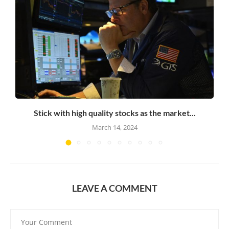
Stick with high quality stocks as the market...
March 14, 2024
LEAVE A COMMENT