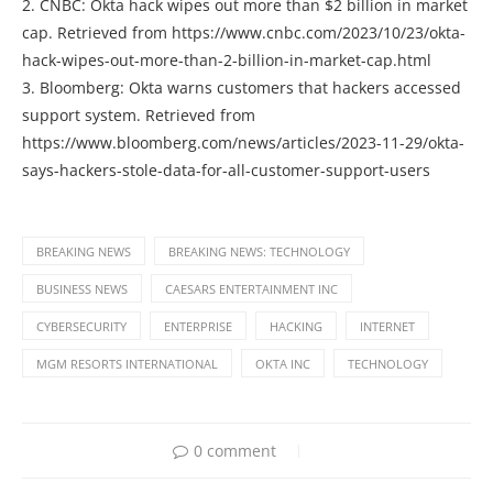
2. CNBC: Okta hack wipes out more than $2 billion in market
cap. Retrieved from https://www.cnbc.com/2023/10/23/okta-
hack-wipes-out-more-than-2-billion-in-market-cap.html
3. Bloomberg: Okta warns customers that hackers accessed
support system. Retrieved from
https://www.bloomberg.com/news/articles/2023-11-29/okta-
says-hackers-stole-data-for-all-customer-support-users
BREAKING NEWS
BREAKING NEWS: TECHNOLOGY
BUSINESS NEWS
CAESARS ENTERTAINMENT INC
CYBERSECURITY
ENTERPRISE
HACKING
INTERNET
MGM RESORTS INTERNATIONAL
OKTA INC
TECHNOLOGY
0 comment