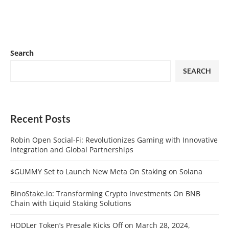
Search
SEARCH
Recent Posts
Robin Open Social-Fi: Revolutionizes Gaming with Innovative
Integration and Global Partnerships
$GUMMY Set to Launch New Meta On Staking on Solana
BinoStake.io: Transforming Crypto Investments On BNB
Chain with Liquid Staking Solutions
HODLer Token’s Presale Kicks Off on March 28, 2024,