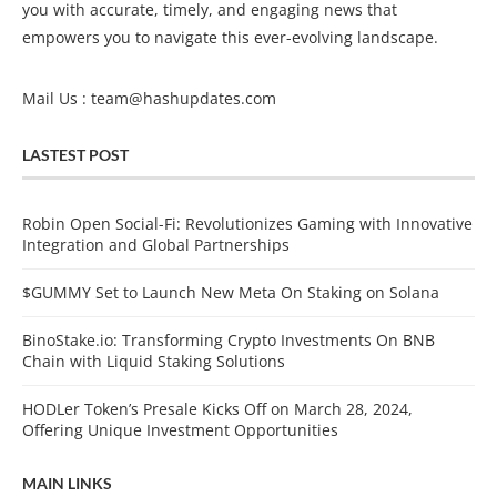
you with accurate, timely, and engaging news that
empowers you to navigate this ever-evolving landscape.
Mail Us :
team@hashupdates.com
LASTEST POST
Robin Open Social-Fi: Revolutionizes Gaming with Innovative
Integration and Global Partnerships
$GUMMY Set to Launch New Meta On Staking on Solana
BinoStake.io: Transforming Crypto Investments On BNB
Chain with Liquid Staking Solutions
HODLer Token’s Presale Kicks Off on March 28, 2024,
Offering Unique Investment Opportunities
MAIN LINKS