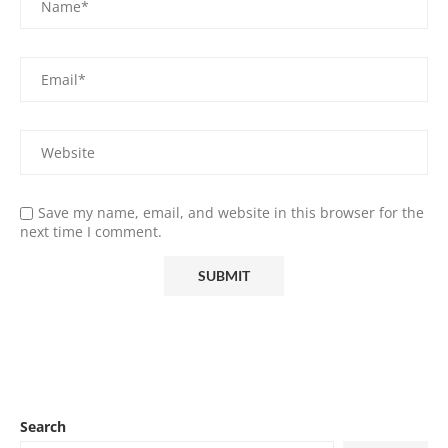
Save my name, email, and website in this browser for the
next time I comment.
Search