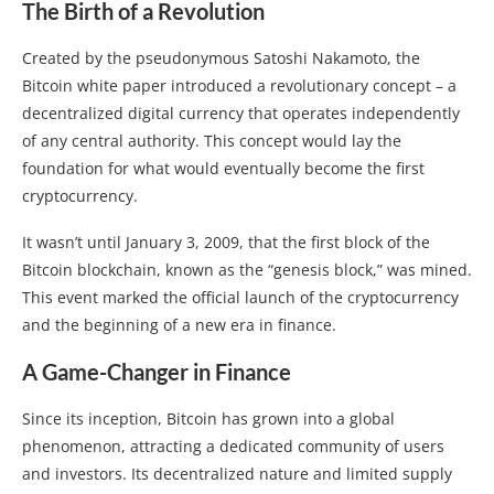
The Birth of a Revolution
Created by the pseudonymous Satoshi Nakamoto, the
Bitcoin white paper introduced a revolutionary concept – a
decentralized digital currency that operates independently
of any central authority. This concept would lay the
foundation for what would eventually become the first
cryptocurrency.
It wasn’t until January 3, 2009, that the first block of the
Bitcoin blockchain, known as the “genesis block,” was mined.
This event marked the official launch of the cryptocurrency
and the beginning of a new era in finance.
A Game-Changer in Finance
Since its inception, Bitcoin has grown into a global
phenomenon, attracting a dedicated community of users
and investors. Its decentralized nature and limited supply