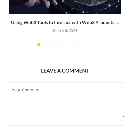
Using Web3 Tools to Interact with Web3 Products:...
March 6, 2024
LEAVE A COMMENT