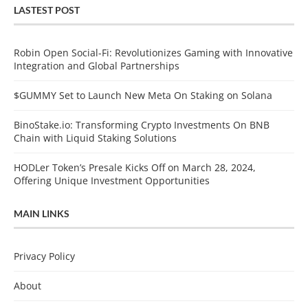
LASTEST POST
Robin Open Social-Fi: Revolutionizes Gaming with Innovative
Integration and Global Partnerships
$GUMMY Set to Launch New Meta On Staking on Solana
BinoStake.io: Transforming Crypto Investments On BNB
Chain with Liquid Staking Solutions
HODLer Token’s Presale Kicks Off on March 28, 2024,
Offering Unique Investment Opportunities
MAIN LINKS
Privacy Policy
About