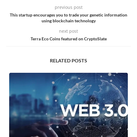
previous post
This startup encourages you to trade your genetic information
using blockchain technology
next post
Terra Eco Coins featured on CryptoSlate
RELATED POSTS