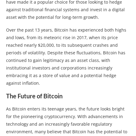
have made it a popular choice for those looking to hedge
against traditional financial systems and invest in a digital
asset with the potential for long-term growth.
Over the past 13 years, Bitcoin has experienced both highs
and lows, from its meteoric rise in 2017, when its price
reached nearly $20,000, to its subsequent crashes and
periods of volatility. Despite these fluctuations, Bitcoin has
continued to gain legitimacy as an asset class, with
institutional investors and corporations increasingly
embracing it as a store of value and a potential hedge
against inflation.
The Future of Bitcoin
As Bitcoin enters its teenage years, the future looks bright
for the pioneering cryptocurrency. With advancements in
technology and an increasingly favorable regulatory
environment, many believe that Bitcoin has the potential to