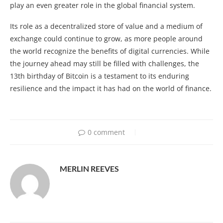
play an even greater role in the global financial system.
Its role as a decentralized store of value and a medium of
exchange could continue to grow, as more people around
the world recognize the benefits of digital currencies. While
the journey ahead may still be filled with challenges, the
13th birthday of Bitcoin is a testament to its enduring
resilience and the impact it has had on the world of finance.
0 comment
MERLIN REEVES