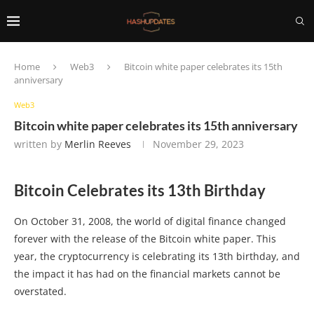
Home
Web3
Bitcoin white paper celebrates its 15th
anniversary
Web3
Bitcoin white paper celebrates its 15th anniversary
written by
Merlin Reeves
November 29, 2023
Bitcoin Celebrates its 13th Birthday
On October 31, 2008, the world of digital finance changed
forever with the release of the Bitcoin white paper. This
year, the cryptocurrency is celebrating its 13th birthday, and
the impact it has had on the financial markets cannot be
overstated.