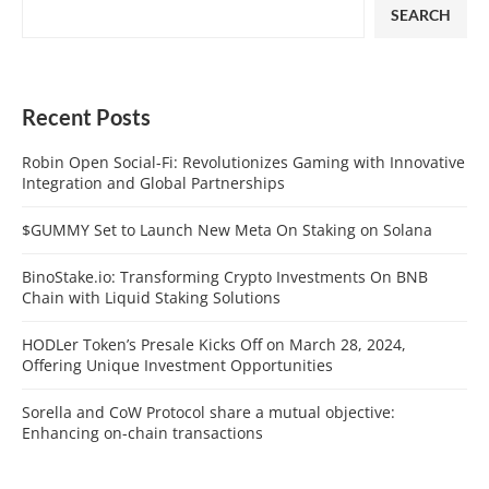
SEARCH
Recent Posts
Robin Open Social-Fi: Revolutionizes Gaming with Innovative
Integration and Global Partnerships
$GUMMY Set to Launch New Meta On Staking on Solana
BinoStake.io: Transforming Crypto Investments On BNB
Chain with Liquid Staking Solutions
HODLer Token’s Presale Kicks Off on March 28, 2024,
Offering Unique Investment Opportunities
Sorella and CoW Protocol share a mutual objective:
Enhancing on-chain transactions