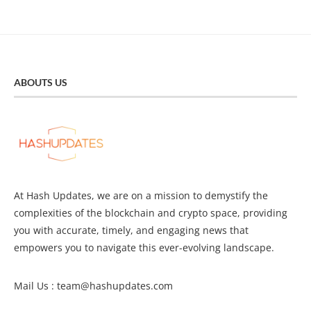
ABOUTS US
At Hash Updates, we are on a mission to demystify the
complexities of the blockchain and crypto space, providing
you with accurate, timely, and engaging news that
empowers you to navigate this ever-evolving landscape.
Mail Us :
team@hashupdates.com