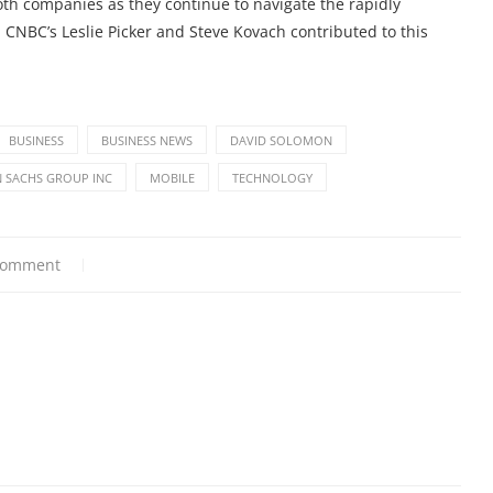
oth companies as they continue to navigate the rapidly
. CNBC’s Leslie Picker and Steve Kovach contributed to this
BUSINESS
BUSINESS NEWS
DAVID SOLOMON
 SACHS GROUP INC
MOBILE
TECHNOLOGY
comment