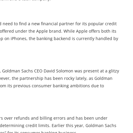
eed to find a new financial partner for its popular credit
 offered under the Apple brand. While Apple offers both its
pp on iPhones, the banking backend is currently handled by
9, Goldman Sachs CEO David Solomon was present at a glitzy
wever, the partnership has been rocky lately, as Goldman
om its previous consumer banking ambitions due to
rs over refunds and billing errors and has been under
determining credit limits. Earlier this year, Goldman Sachs
ves” for its consumer banking business.