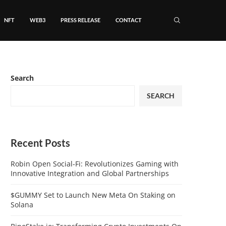
NFT
WEB3
PRESS RELEASE
CONTACT
Search
SEARCH
Recent Posts
Robin Open Social-Fi: Revolutionizes Gaming with
Innovative Integration and Global Partnerships
$GUMMY Set to Launch New Meta On Staking on
Solana