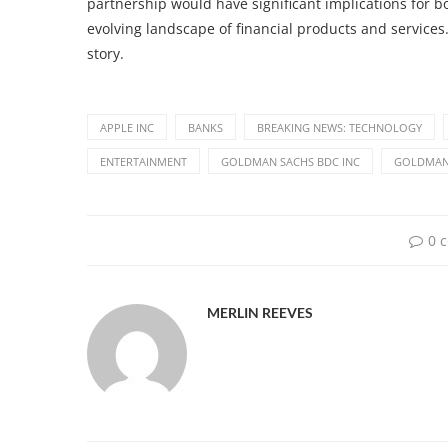
partnership would have significant implications for b
evolving landscape of financial products and services
story.
APPLE INC
BANKS
BREAKING NEWS: TECHNOLOGY
ENTERTAINMENT
GOLDMAN SACHS BDC INC
GOLDMAN
0 
MERLIN REEVES