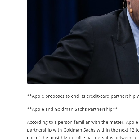
**Apple proposes to end its credit-card partnership
**Apple and Goldman Sachs Partnership**
According to a person familiar with the matter, Apple
partnership with Goldman Sachs within the next 12 t
one of the most high-profile partnerships between a