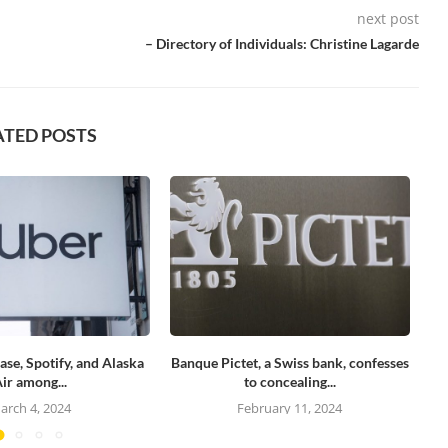
next post
– Directory of Individuals: Christine Lagarde
ATED POSTS
ase, Spotify, and Alaska
Banque Pictet, a Swiss bank, confesses
Se
ir among...
to concealing...
arch 4, 2024
February 11, 2024