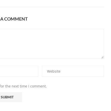
E A COMMENT
for the next time I comment.