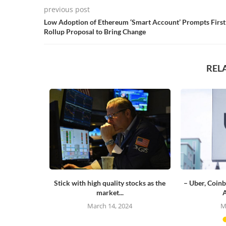
previous post
Low Adoption of Ethereum ‘Smart Account’ Prompts First
Rollup Proposal to Bring Change
REL
or the first
Stick with high quality stocks as the
– Uber, Coinb
market...
A
23
March 14, 2024
M