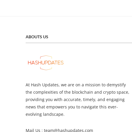
ABOUTS US
At Hash Updates, we are on a mission to demystify
the complexities of the blockchain and crypto space,
providing you with accurate, timely, and engaging
news that empowers you to navigate this ever-
evolving landscape.
Mail Us :
team@hashupdates.com