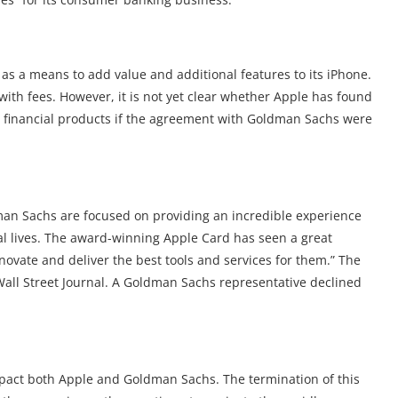
 as a means to add value and additional features to its iPhone.
 with fees. However, it is not yet clear whether Apple has found
s financial products if the agreement with Goldman Sachs were
an Sachs are focused on providing an incredible experience
al lives. The award-winning Apple Card has seen a great
ovate and deliver the best tools and services for them.” The
all Street Journal. A Goldman Sachs representative declined
mpact both Apple and Goldman Sachs. The termination of this