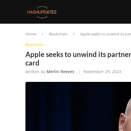
Home
Blockchain
Apple seeks to unwind its par
Blockchain
Apple seeks to unwind its partner
card
written by
Merlin Reeves
November 29, 2023