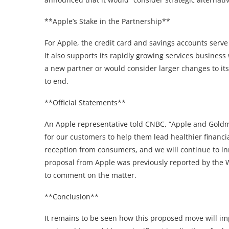
**Apple’s Stake in the Partnership**
For Apple, the credit card and savings accounts serve
It also supports its rapidly growing services business
a new partner or would consider larger changes to it
to end.
**Official Statements**
An Apple representative told CNBC, “Apple and Goldm
for our customers to help them lead healthier financi
reception from consumers, and we will continue to inn
proposal from Apple was previously reported by the W
to comment on the matter.
**Conclusion**
It remains to be seen how this proposed move will i