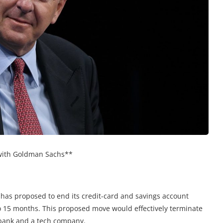
 with Goldman Sachs**
 has proposed to end its credit-card and savings account
o 15 months. This proposed move would effectively terminate
 bank and a tech company.