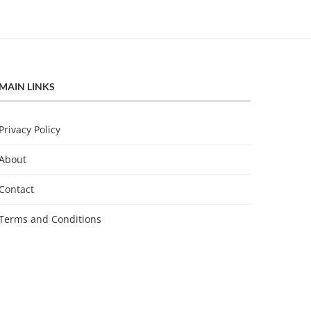
MAIN LINKS
Privacy Policy
About
Contact
Terms and Conditions