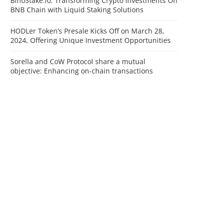
BinoStake.io: Transforming Crypto Investments On
BNB Chain with Liquid Staking Solutions
HODLer Token’s Presale Kicks Off on March 28,
2024, Offering Unique Investment Opportunities
Sorella and CoW Protocol share a mutual
objective: Enhancing on-chain transactions