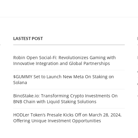
LASTEST POST
Robin Open Social-Fi: Revolutionizes Gaming with
Innovative Integration and Global Partnerships
$GUMMY Set to Launch New Meta On Staking on
Solana
BinoStake.io: Transforming Crypto Investments On
BNB Chain with Liquid Staking Solutions
HODLer Token’s Presale Kicks Off on March 28, 2024,
Offering Unique Investment Opportunities