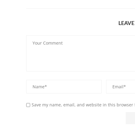
LEAV
Save my name, email, and website in this browser 