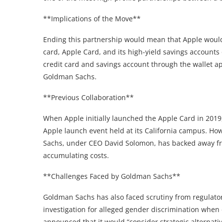
**Implications of the Move**
Ending this partnership would mean that Apple would n
card, Apple Card, and its high-yield savings accounts
credit card and savings account through the wallet a
Goldman Sachs.
**Previous Collaboration**
When Apple initially launched the Apple Card in 201
Apple launch event held at its California campus. Ho
Sachs, under CEO David Solomon, has backed away fr
accumulating costs.
**Challenges Faced by Goldman Sachs**
Goldman Sachs has also faced scrutiny from regulato
investigation for alleged gender discrimination when 
announced that it would “consider strategic alternati