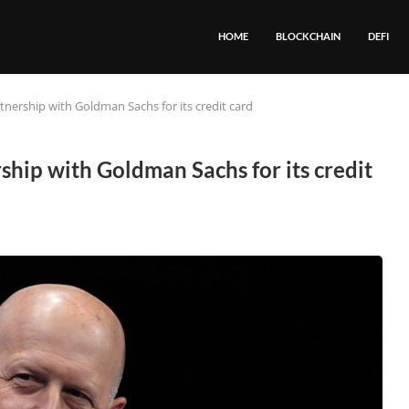
HOME
BLOCKCHAIN
DEFI
tnership with Goldman Sachs for its credit card
ship with Goldman Sachs for its credit