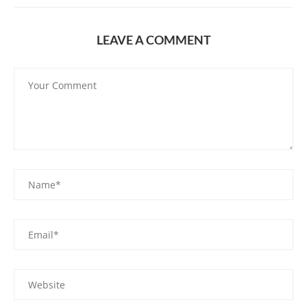
LEAVE A COMMENT