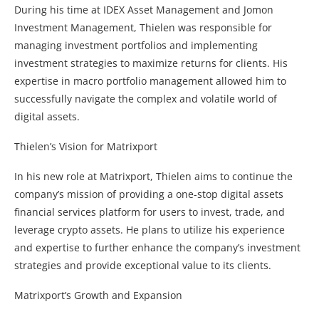
During his time at IDEX Asset Management and Jomon
Investment Management, Thielen was responsible for
managing investment portfolios and implementing
investment strategies to maximize returns for clients. His
expertise in macro portfolio management allowed him to
successfully navigate the complex and volatile world of
digital assets.
Thielen’s Vision for Matrixport
In his new role at Matrixport, Thielen aims to continue the
company’s mission of providing a one-stop digital assets
financial services platform for users to invest, trade, and
leverage crypto assets. He plans to utilize his experience
and expertise to further enhance the company’s investment
strategies and provide exceptional value to its clients.
Matrixport’s Growth and Expansion