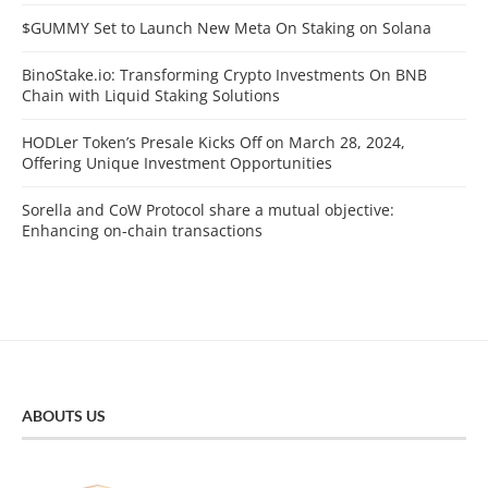
$GUMMY Set to Launch New Meta On Staking on Solana
BinoStake.io: Transforming Crypto Investments On BNB
Chain with Liquid Staking Solutions
HODLer Token’s Presale Kicks Off on March 28, 2024,
Offering Unique Investment Opportunities
Sorella and CoW Protocol share a mutual objective:
Enhancing on-chain transactions
ABOUTS US