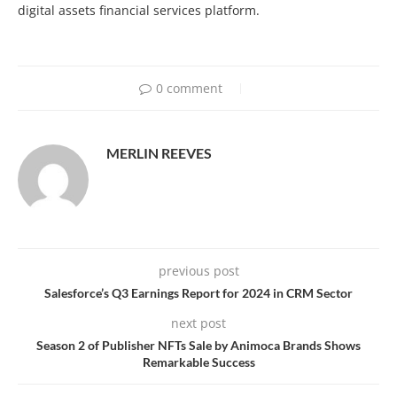
digital assets financial services platform.
0 comment
MERLIN REEVES
previous post
Salesforce’s Q3 Earnings Report for 2024 in CRM Sector
next post
Season 2 of Publisher NFTs Sale by Animoca Brands Shows
Remarkable Success