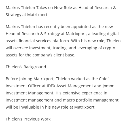
Markus Thielen Takes on New Role as Head of Research &
Strategy at Matrixport
Markus Thielen has recently been appointed as the new
Head of Research & Strategy at Matrixport, a leading digital
assets financial services platform. With his new role, Thielen
will oversee investment, trading, and leveraging of crypto
assets for the company’s client base.
Thielen’s Background
Before joining Matrixport, Thielen worked as the Chief
Investment Officer at IDEX Asset Management and Jomon
Investment Management. His extensive experience in
investment management and macro portfolio management
will be invaluable in his new role at Matrixport.
Thielen’s Previous Work