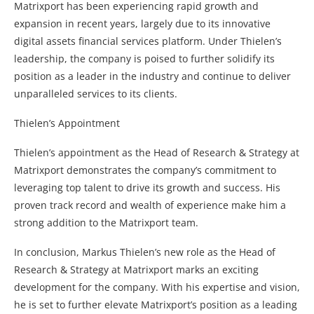
Matrixport has been experiencing rapid growth and
expansion in recent years, largely due to its innovative
digital assets financial services platform. Under Thielen’s
leadership, the company is poised to further solidify its
position as a leader in the industry and continue to deliver
unparalleled services to its clients.
Thielen’s Appointment
Thielen’s appointment as the Head of Research & Strategy at
Matrixport demonstrates the company’s commitment to
leveraging top talent to drive its growth and success. His
proven track record and wealth of experience make him a
strong addition to the Matrixport team.
In conclusion, Markus Thielen’s new role as the Head of
Research & Strategy at Matrixport marks an exciting
development for the company. With his expertise and vision,
he is set to further elevate Matrixport’s position as a leading