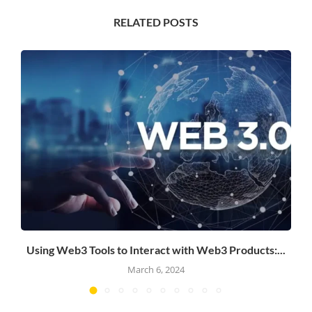
RELATED POSTS
Using Web3 Tools to Interact with Web3 Products:...
March 6, 2024