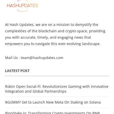
At Hash Updates, we are on a mission to demystify the
complexities of the blockchain and crypto space, providing
you with accurate, timely, and engaging news that
empowers you to navigate this ever-evolving landscape.
Mail Us :
team@hashupdates.com
LASTEST POST
Robin Open Social-Fi: Revolutionizes Gaming with Innovative
Integration and Global Partnerships
$GUMMY Set to Launch New Meta On Staking on Solana
BinoStake.io: Transforming Crypto Investments On BNB