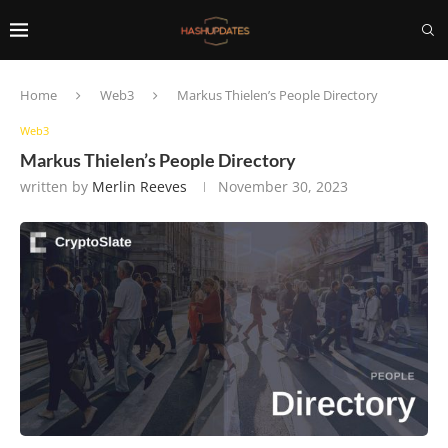
Home
Web3
Markus Thielen’s People Directory
Web3
Markus Thielen’s People Directory
written by
Merlin Reeves
November 30, 2023