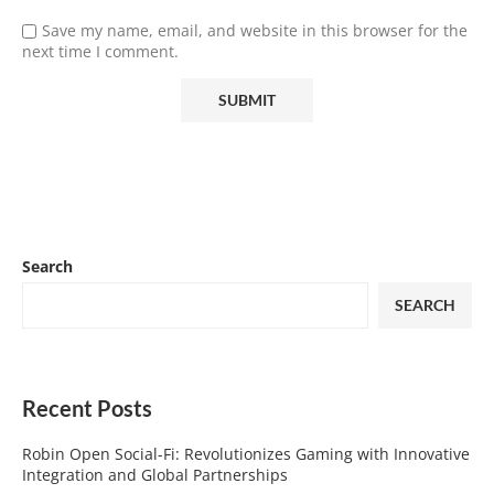
Save my name, email, and website in this browser for the
next time I comment.
Search
SEARCH
Recent Posts
Robin Open Social-Fi: Revolutionizes Gaming with Innovative
Integration and Global Partnerships