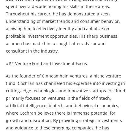
spent over a decade honing his skills in these areas.
Throughout his career, he has demonstrated a keen
understanding of market trends and consumer behavior,
allowing him to effectively identify and capitalize on
profitable investment opportunities. His sharp business
acumen has made him a sought-after advisor and
consultant in the industry.
### Venture Fund and Investment Focus
As the founder of Cinneamhain Ventures, a niche venture
fund, Cochran has channeled his expertise into investing in
cutting-edge technologies and innovative startups. His fund
primarily focuses on ventures in the fields of fintech,
artificial intelligence, biotech, and behavioral economics,
where Cochran believes there is immense potential for
growth and disruption. By providing strategic investments
and guidance to these emerging companies, he has