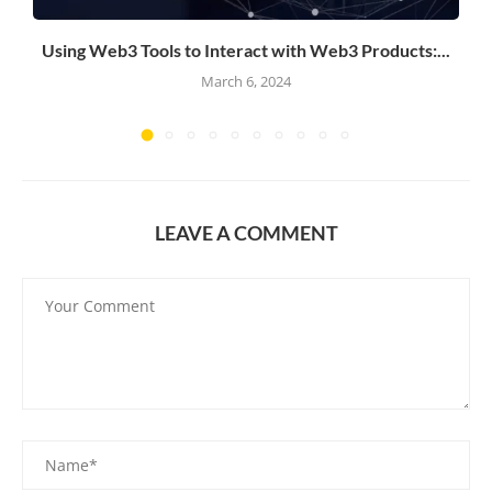
Using Web3 Tools to Interact with Web3 Products:...
March 6, 2024
LEAVE A COMMENT