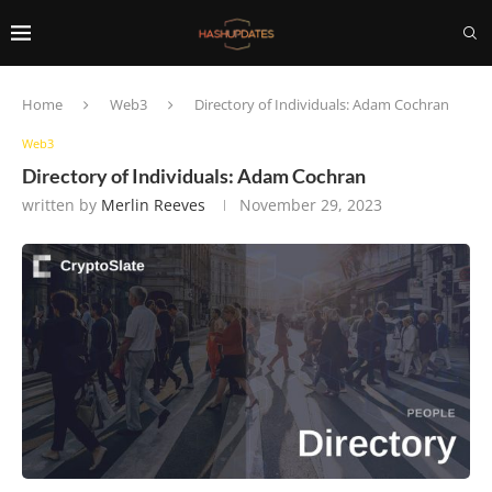
Home
Web3
Directory of Individuals: Adam Cochran
Web3
Directory of Individuals: Adam Cochran
written by
Merlin Reeves
November 29, 2023