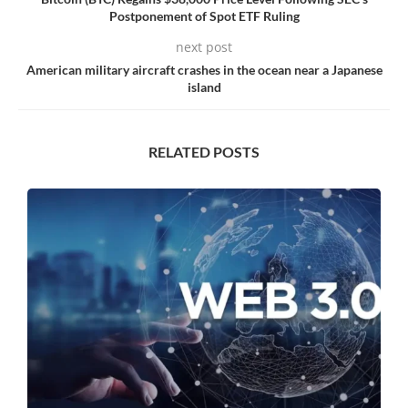
Postponement of Spot ETF Ruling
next post
American military aircraft crashes in the ocean near a Japanese
island
RELATED POSTS