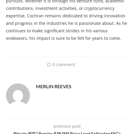
pursuits. Whether it is through his venture fund, academic
contributions, investment activities, or cryptocurrency
expertise, Cochran remains dedicated to driving innovation
and progress in the industries he is passionate about. As he
continues to make significant strides in his various
endeavors, his impact is sure to be felt for years to come.
0 comment
MERLIN REEVES
previous post
Bitcoin (BTC) Regains $38,000 Price Level Following SEC’s