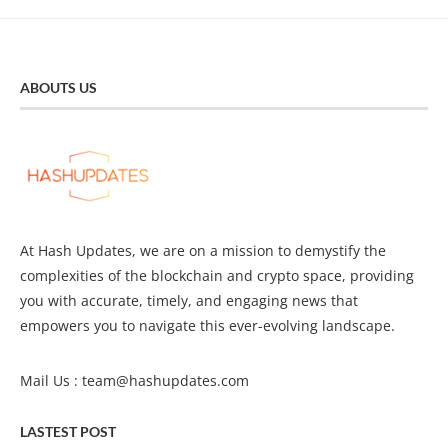
ABOUTS US
At Hash Updates, we are on a mission to demystify the
complexities of the blockchain and crypto space, providing
you with accurate, timely, and engaging news that
empowers you to navigate this ever-evolving landscape.
Mail Us :
team@hashupdates.com
LASTEST POST