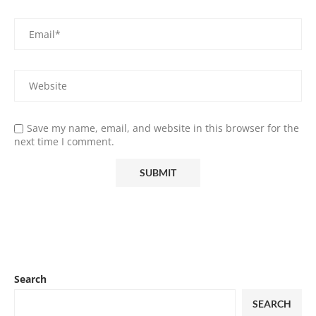
Save my name, email, and website in this browser for the
next time I comment.
Search
SEARCH