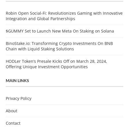
Robin Open Social-Fi: Revolutionizes Gaming with Innovative
Integration and Global Partnerships
$GUMMY Set to Launch New Meta On Staking on Solana
BinoStake.io: Transforming Crypto Investments On BNB
Chain with Liquid Staking Solutions
HODLer Token’s Presale Kicks Off on March 28, 2024,
Offering Unique Investment Opportunities
MAIN LINKS
Privacy Policy
About
Contact