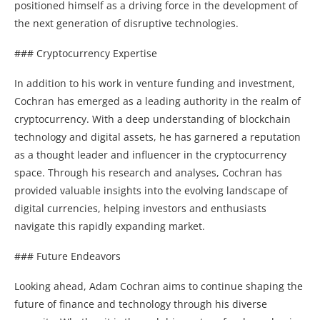
positioned himself as a driving force in the development of
the next generation of disruptive technologies.
### Cryptocurrency Expertise
In addition to his work in venture funding and investment,
Cochran has emerged as a leading authority in the realm of
cryptocurrency. With a deep understanding of blockchain
technology and digital assets, he has garnered a reputation
as a thought leader and influencer in the cryptocurrency
space. Through his research and analyses, Cochran has
provided valuable insights into the evolving landscape of
digital currencies, helping investors and enthusiasts
navigate this rapidly expanding market.
### Future Endeavors
Looking ahead, Adam Cochran aims to continue shaping the
future of finance and technology through his diverse