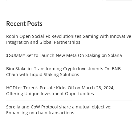
Recent Posts
Robin Open Social-Fi: Revolutionizes Gaming with Innovative
Integration and Global Partnerships
$GUMMY Set to Launch New Meta On Staking on Solana
BinoStake.io: Transforming Crypto Investments On BNB
Chain with Liquid Staking Solutions
HODLer Token’s Presale Kicks Off on March 28, 2024,
Offering Unique Investment Opportunities
Sorella and CoW Protocol share a mutual objective:
Enhancing on-chain transactions