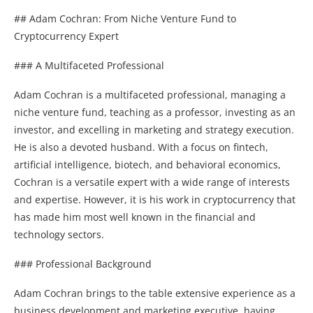
## Adam Cochran: From Niche Venture Fund to
Cryptocurrency Expert
### A Multifaceted Professional
Adam Cochran is a multifaceted professional, managing a
niche venture fund, teaching as a professor, investing as an
investor, and excelling in marketing and strategy execution.
He is also a devoted husband. With a focus on fintech,
artificial intelligence, biotech, and behavioral economics,
Cochran is a versatile expert with a wide range of interests
and expertise. However, it is his work in cryptocurrency that
has made him most well known in the financial and
technology sectors.
### Professional Background
Adam Cochran brings to the table extensive experience as a
business development and marketing executive, having