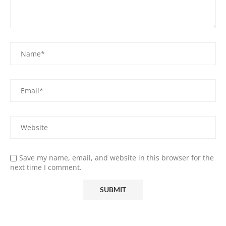
Save my name, email, and website in this browser for the
next time I comment.