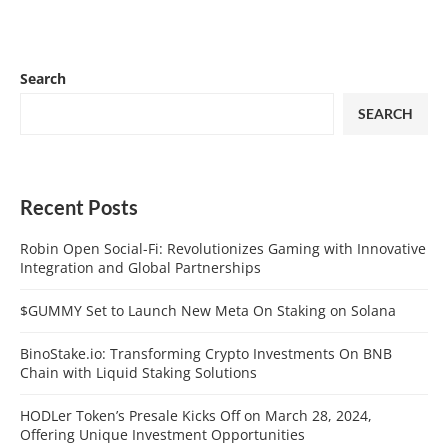
Search
SEARCH
Recent Posts
Robin Open Social-Fi: Revolutionizes Gaming with Innovative
Integration and Global Partnerships
$GUMMY Set to Launch New Meta On Staking on Solana
BinoStake.io: Transforming Crypto Investments On BNB
Chain with Liquid Staking Solutions
HODLer Token’s Presale Kicks Off on March 28, 2024,
Offering Unique Investment Opportunities