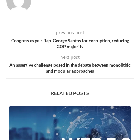
previous post
Congress expels Rep. George Santos for corruption, reducing
GOP majority
next post
An assertive challenge posed in the debate between monolithic
and modular approaches
RELATED POSTS