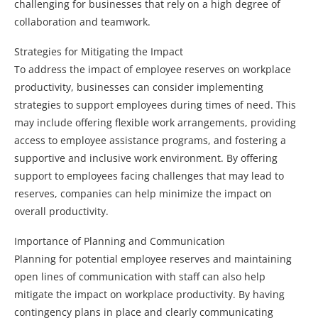
challenging for businesses that rely on a high degree of
collaboration and teamwork.
Strategies for Mitigating the Impact
To address the impact of employee reserves on workplace
productivity, businesses can consider implementing
strategies to support employees during times of need. This
may include offering flexible work arrangements, providing
access to employee assistance programs, and fostering a
supportive and inclusive work environment. By offering
support to employees facing challenges that may lead to
reserves, companies can help minimize the impact on
overall productivity.
Importance of Planning and Communication
Planning for potential employee reserves and maintaining
open lines of communication with staff can also help
mitigate the impact on workplace productivity. By having
contingency plans in place and clearly communicating