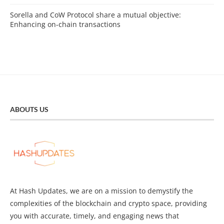
Sorella and CoW Protocol share a mutual objective:
Enhancing on-chain transactions
ABOUTS US
At Hash Updates, we are on a mission to demystify the
complexities of the blockchain and crypto space, providing
you with accurate, timely, and engaging news that