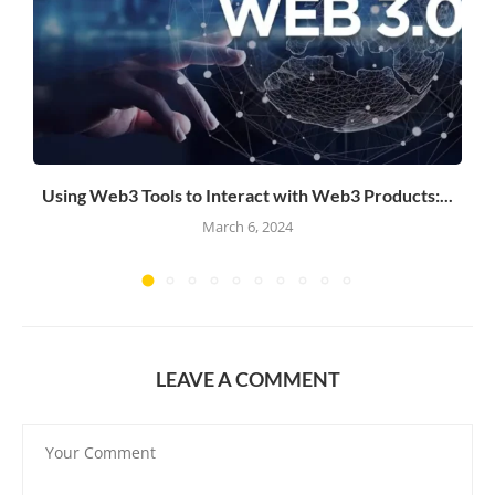
Using Web3 Tools to Interact with Web3 Products:...
March 6, 2024
LEAVE A COMMENT