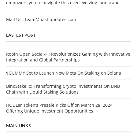
empowers you to navigate this ever-evolving landscape.
Mail Us :
team@hashupdates.com
LASTEST POST
Robin Open Social-Fi: Revolutionizes Gaming with Innovative
Integration and Global Partnerships
$GUMMY Set to Launch New Meta On Staking on Solana
BinoStake.io: Transforming Crypto Investments On BNB
Chain with Liquid Staking Solutions
HODLer Token’s Presale Kicks Off on March 28, 2024,
Offering Unique Investment Opportunities
MAIN LINKS