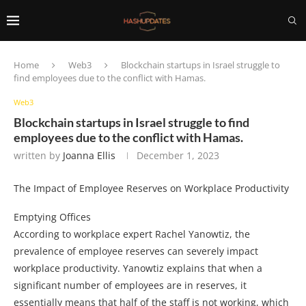
Home
Web3
Blockchain startups in Israel struggle to
find employees due to the conflict with Hamas.
Web3
Blockchain startups in Israel struggle to find
employees due to the conflict with Hamas.
written by
Joanna Ellis
December 1, 2023
The Impact of Employee Reserves on Workplace Productivity
Emptying Offices
According to workplace expert Rachel Yanowtiz, the
prevalence of employee reserves can severely impact
workplace productivity. Yanowtiz explains that when a
significant number of employees are in reserves, it
essentially means that half of the staff is not working, which