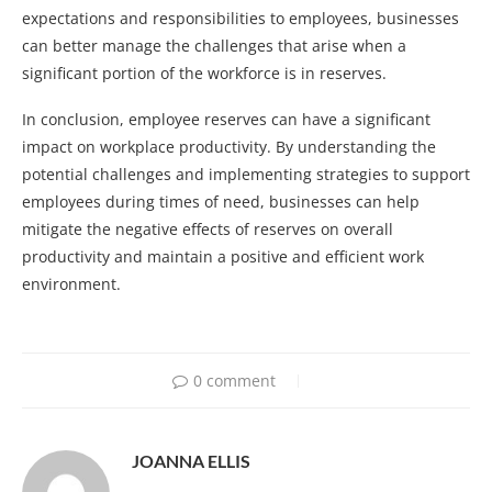
expectations and responsibilities to employees, businesses
can better manage the challenges that arise when a
significant portion of the workforce is in reserves.
In conclusion, employee reserves can have a significant
impact on workplace productivity. By understanding the
potential challenges and implementing strategies to support
employees during times of need, businesses can help
mitigate the negative effects of reserves on overall
productivity and maintain a positive and efficient work
environment.
0 comment
JOANNA ELLIS