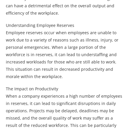
can have a detrimental effect on the overall output and
efficiency of the workplace.
Understanding Employee Reserves
Employee reserves occur when employees are unable to
work due to a variety of reasons such as illness, injury, or
personal emergencies. When a large portion of the
workforce is in reserves, it can lead to understaffing and
increased workloads for those who are still able to work.
This situation can result in decreased productivity and
morale within the workplace.
The Impact on Productivity
When a company experiences a high number of employees
in reserves, it can lead to significant disruptions in daily
operations. Projects may be delayed, deadlines may be
missed, and the overall quality of work may suffer as a
result of the reduced workforce. This can be particularly